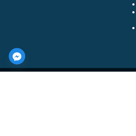
Shore Concrete Coatings, LLC
10406 Fox Glen Drive
Bridgeville, DE 19933
(302) 542-8261