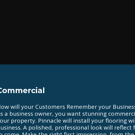
Commercial
ow will your Customers Remember your Busines
s a business owner, you want stunning commercia
our property. Pinnacle will install your flooring 
usiness. A polished, professional look will reflec
o come. Make the right first impression, from the