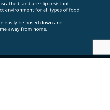
scathed, and are slip resistant.
ect environment for all types of food
an easily be hosed down and
 home away from home.