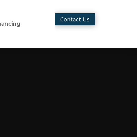
Contact Us
nancing