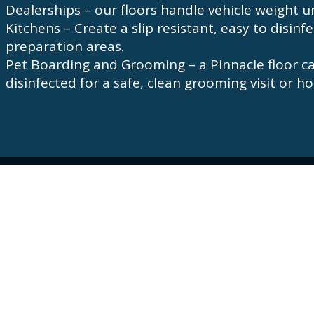
Dealerships – our floors handle vehicle weight un
Kitchens – Create a slip resistant, easy to disinf
preparation areas.
Pet Boarding and Grooming – a Pinnacle floor c
disinfected for a safe, clean grooming visit or
Hours of Operation
Monday – Friday: 7:00am – 5:00pm
Connect with us