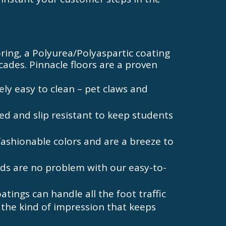
ooring, a Polyurea/Polyaspartic coating
ades. Pinnacle floors are a proven
ely easy to clean – pet claws and
ed and slip resistant to keep students
fashionable colors and are a breeze to
ds are no problem with our easy-to-
tings can handle all the foot traffic
 the kind of impression that keeps