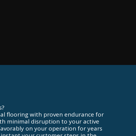
s?
l flooring with proven endurance for
with minimal disruption to your active
t favorably on your operation for years
 instant your customer steps in the