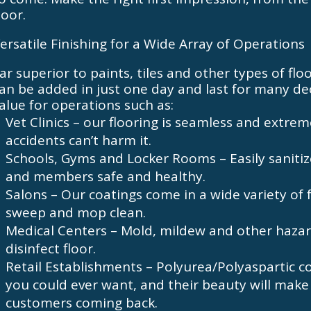
oor.
ersatile Finishing for a Wide Array of Operations
ar superior to paints, tiles and other types of fl
an be added in just one day and last for many dec
alue for operations such as:
Vet Clinics – our flooring is seamless and extrem
accidents can’t harm it.
Schools, Gyms and Locker Rooms – Easily sanitiz
and members safe and healthy.
Salons – Our coatings come in a wide variety of 
sweep and mop clean.
Medical Centers – Mold, mildew and other hazar
disinfect floor.
Retail Establishments – Polyurea/Polyaspartic coa
you could ever want, and their beauty will make
customers coming back.