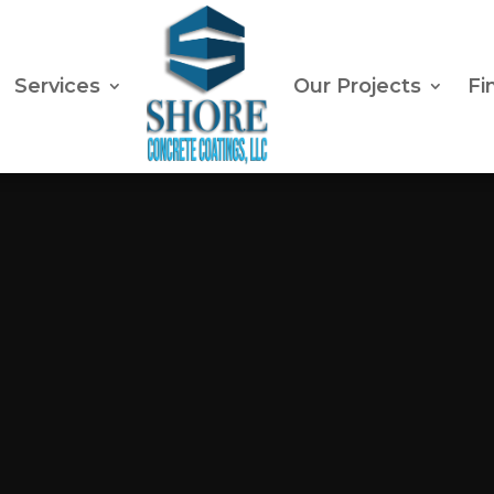
Services
Our Projects
Fi