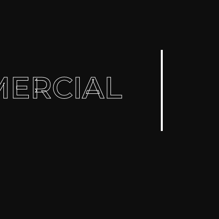
ERCIAL