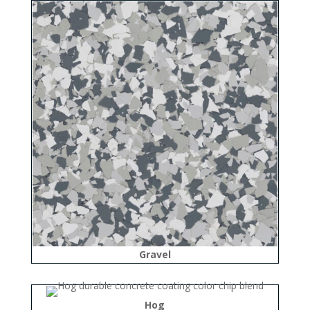
Gravel
Hog