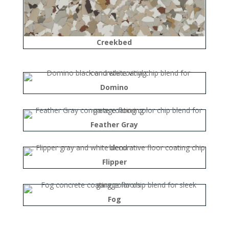
Creekbed
Domino
Feather Gray
Flipper
Fog