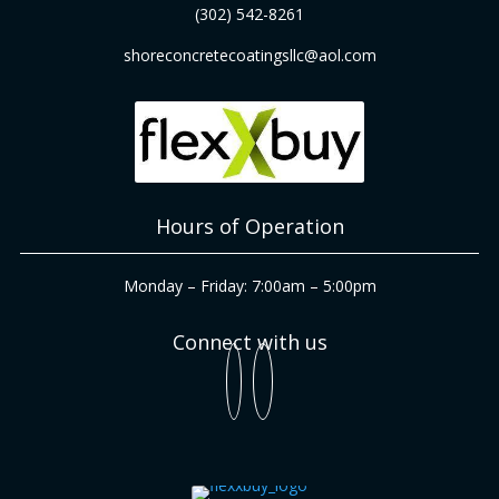
(302) 542-8261
shoreconcretecoatingsllc@aol.com
Hours of Operation
Monday – Friday: 7:00am – 5:00pm
Connect with us