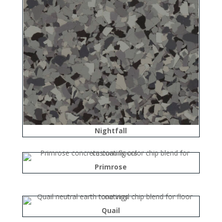
Nightfall
Primrose
Quail