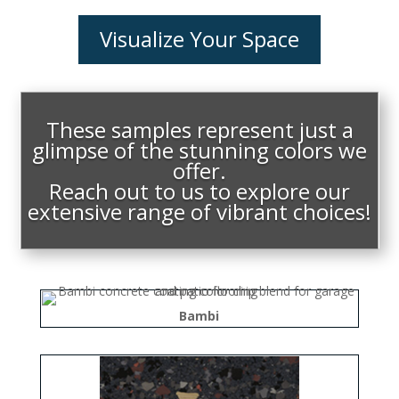
Visualize Your Space
These samples represent just a
glimpse of the stunning colors we
offer.
Reach out to us to explore our
extensive range of vibrant choices!
Bambi