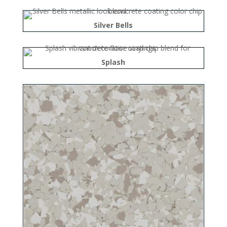
Silver Bells
Splash