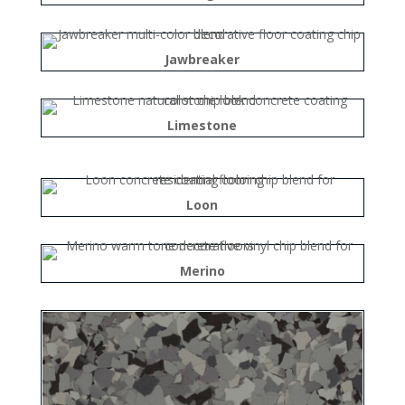
Jawbreaker
Limestone
Loon
Merino