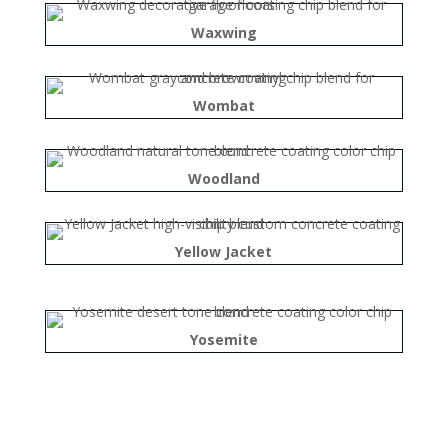
Waxwing
Wombat
Woodland
Yellow Jacket
Yosemite