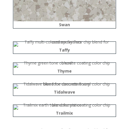
Swan
Taffy
Thyme
Tidalwave
Trailmix