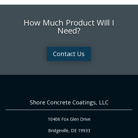
How Much Product Will I
Need?
Contact Us
Shore Concrete Coatings, LLC
10406 Fox Glen Drive
Bridgeville, DE 19933