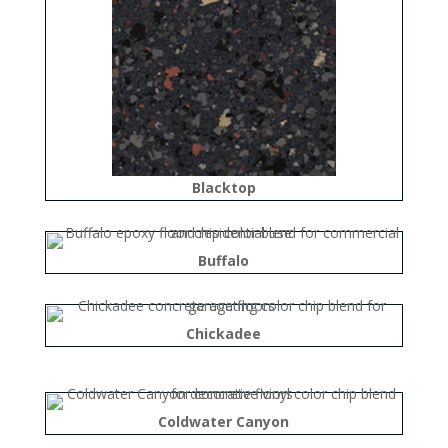
Blacktop
Buffalo
Chickadee
Coldwater Canyon