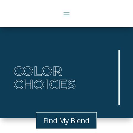
COLOR
CHOICES
Find My Blend