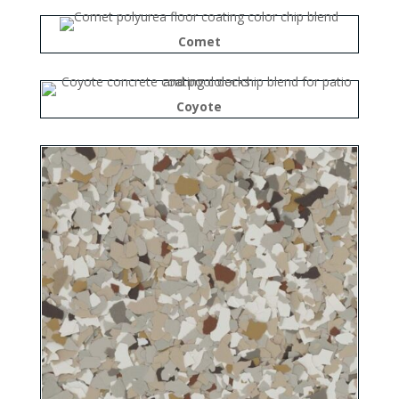
Comet
Coyote