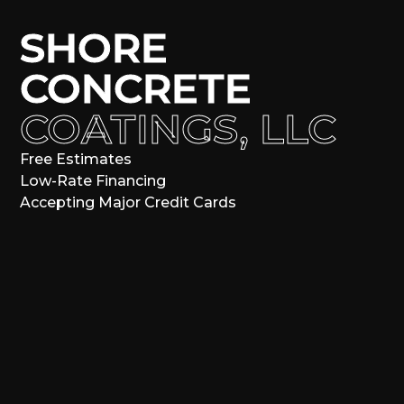
SHORE
CONCRETE
COATINGS, LLC
Free Estimates
Low-Rate Financing
Accepting Major Credit Cards