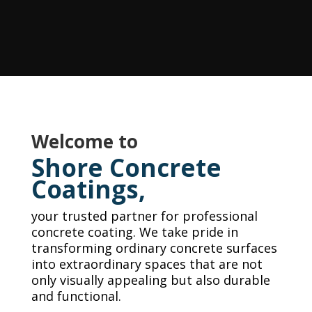
Welcome to
Shore Concrete
Coatings,
your trusted partner for professional
concrete coating. We take pride in
transforming ordinary concrete surfaces
into extraordinary spaces that are not
only visually appealing but also durable
and functional.