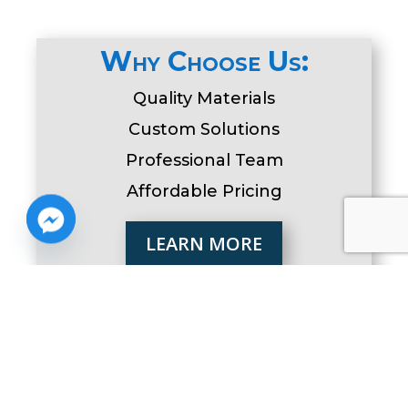
Why Choose Us:
Quality Materials
Custom Solutions
Professional Team
Affordable Pricing
LEARN MORE
Serving Delaware and